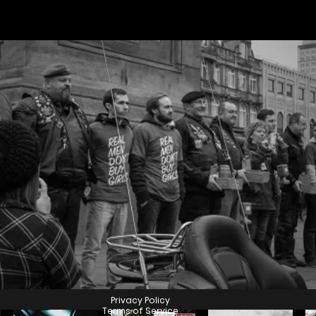
GET INVOLVED
Privacy Policy
Terms of Service