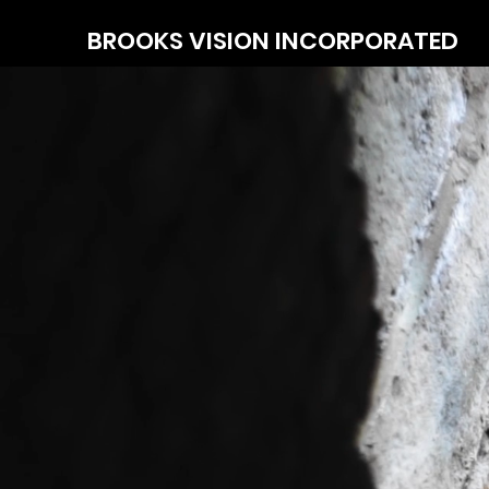
BROOKS
VISION INCORPORATED