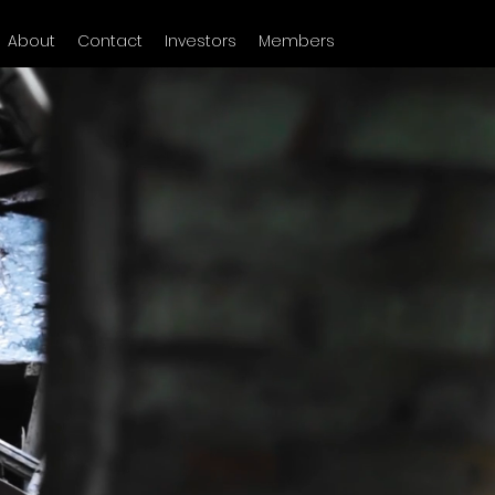
About
Contact
Investors
Members