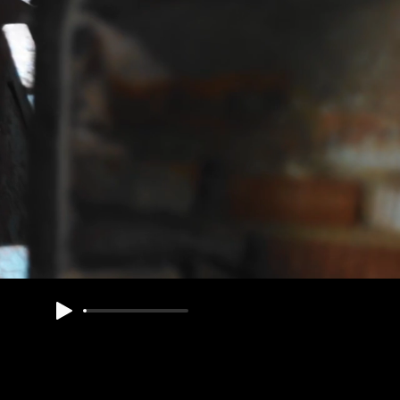
ED
Souls