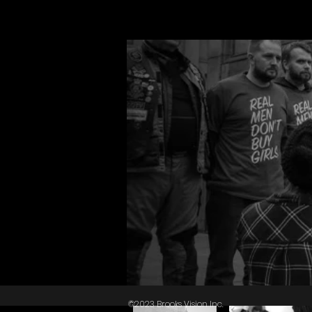
©2023 Brooks Vision Inc.