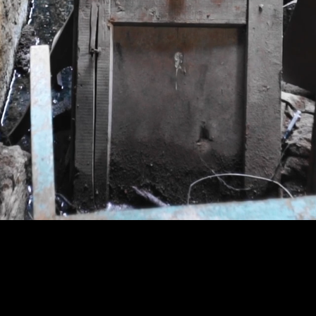
GROOM
ed college student exposed
nt with far-reaching results.
The Stolen 