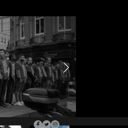
Follow Me