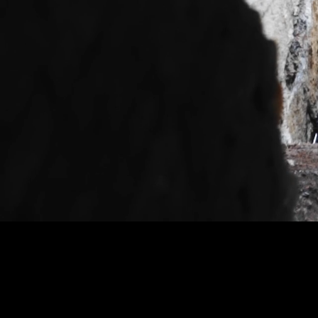
Based on the true story of a talent
to a human trafficking arrangeme